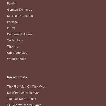
Family
German Exchange
Musical Interludes
Personal
PLTW
Retirement Journal
Technology
Theatre
Uncategorized
World of Work
Recent Posts
The First Man On The Moon
My Afternoon with Pele
The Backward House
I’ll Get My Degree Later