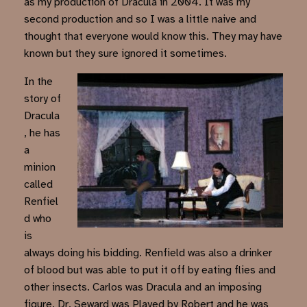
as my production of Dracula in 2004. It was my
second production and so I was a little naive and
thought that everyone would know this. They may have
known but they sure ignored it sometimes.
In the
story of
Dracula
, he has
a
minion
called
Renfiel
d who
is
always doing his bidding. Renfield was also a drinker
of blood but was able to put it off by eating flies and
other insects. Carlos was Dracula and an imposing
figure. Dr. Seward was Played by Robert and he was