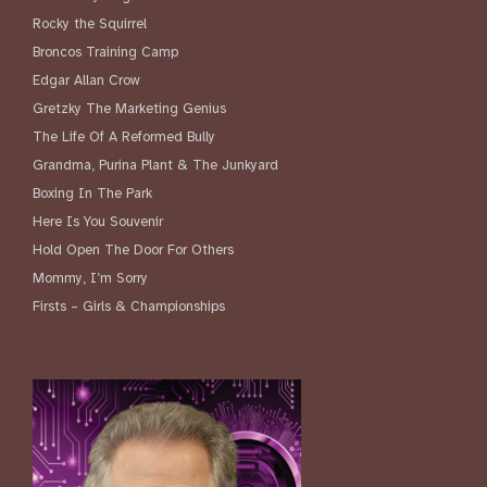
Rocky the Squirrel
Broncos Training Camp
Edgar Allan Crow
Gretzky The Marketing Genius
The Life Of A Reformed Bully
Grandma, Purina Plant & The Junkyard
Boxing In The Park
Here Is You Souvenir
Hold Open The Door For Others
Mommy, I’m Sorry
Firsts – Girls & Championships