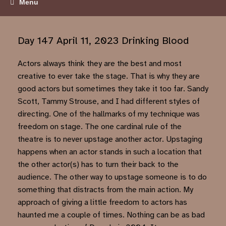
Menu
Day 147 April 11, 2023 Drinking Blood
Actors always think they are the best and most
creative to ever take the stage. That is why they are
good actors but sometimes they take it too far. Sandy
Scott, Tammy Strouse, and I had different styles of
directing. One of the hallmarks of my technique was
freedom on stage. The one cardinal rule of the
theatre is to never upstage another actor. Upstaging
happens when an actor stands in such a location that
the other actor(s) has to turn their back to the
audience. The other way to upstage someone is to do
something that distracts from the main action. My
approach of giving a little freedom to actors has
haunted me a couple of times. Nothing can be as bad