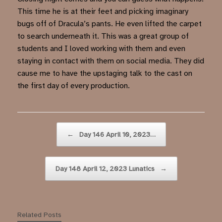
This time he is at their feet and picking imaginary
bugs off of Dracula’s pants. He even lifted the carpet
to search underneath it. This was a great group of
students and I loved working with them and even
staying in contact with them on social media. They did
cause me to have the upstaging talk to the cast on
the first day of every production.
Post navigation
←
Day 146 April 10, 2023…
Day 148 April 12, 2023 Lunatics
→
Related Posts