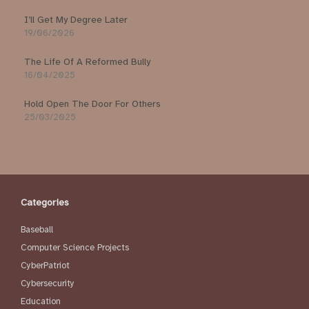
I’ll Get My Degree Later
19/06/2026
The Life Of A Reformed Bully
16/04/2025
Hold Open The Door For Others
25/03/2025
Categories
Baseball
Computer Science Projects
CyberPatriot
Cybersecurity
Education