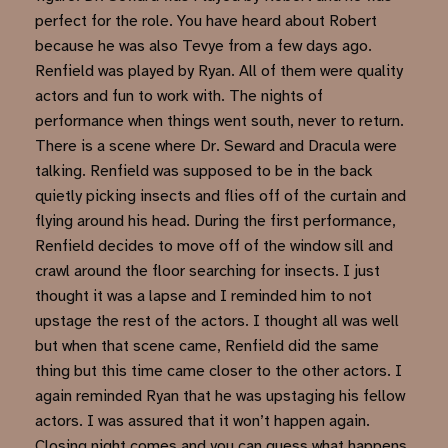
perfect for the role. You have heard about Robert
because he was also Tevye from a few days ago.
Renfield was played by Ryan. All of them were quality
actors and fun to work with. The nights of
performance when things went south, never to return.
There is a scene where Dr. Seward and Dracula were
talking. Renfield was supposed to be in the back
quietly picking insects and flies off of the curtain and
flying around his head. During the first performance,
Renfield decides to move off of the window sill and
crawl around the floor searching for insects. I just
thought it was a lapse and I reminded him to not
upstage the rest of the actors. I thought all was well
but when that scene came, Renfield did the same
thing but this time came closer to the other actors. I
again reminded Ryan that he was upstaging his fellow
actors. I was assured that it won’t happen again.
Closing night comes and you can guess what happens.